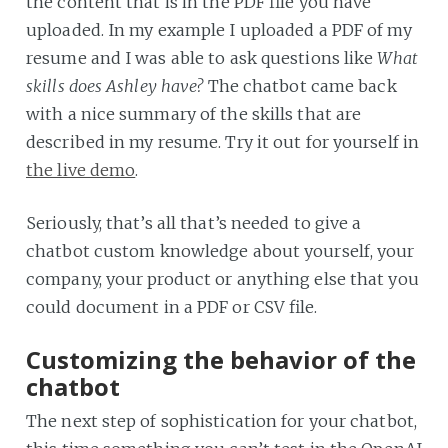
the content that is in the PDF file you have
uploaded. In my example I uploaded a PDF of my
resume and I was able to ask questions like
What
skills does Ashley have?
The chatbot came back
with a nice summary of the skills that are
described in my resume. Try it out for yourself in
the live demo
.
Seriously, that’s all that’s needed to give a
chatbot custom knowledge about yourself, your
company, your product or anything else that you
could document in a PDF or CSV file.
Customizing the behavior of the
chatbot
The next step of sophistication for your chatbot,