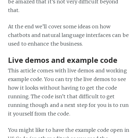
be amazed that it’s not very difficult beyond
that.
At the end we’ll cover some ideas on how
chatbots and natural language interfaces can be
used to enhance the business.
Live demos and example code
This article comes with live demos and working
example code. You can try the live demos to see
how it looks without having to get the code
running. The code isn’t that difficult to get
running though and a next step for you is to run
it yourself from the code.
You might like to have the example code open in