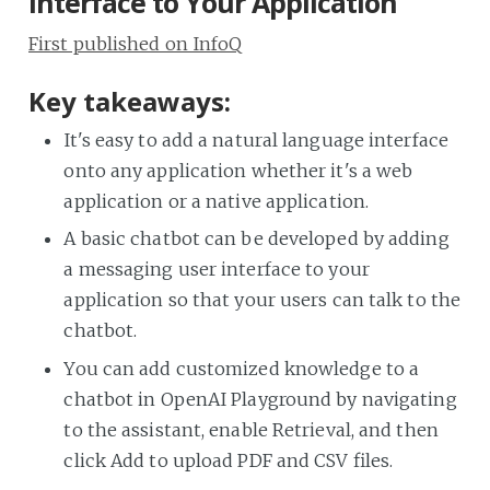
Interface to Your Application
First published on InfoQ
Key takeaways:
It's easy to add a natural language interface
onto any application whether it's a web
application or a native application.
A basic chatbot can be developed by adding
a messaging user interface to your
application so that your users can talk to the
chatbot.
You can add customized knowledge to a
chatbot in OpenAI Playground by navigating
to the assistant, enable Retrieval, and then
click Add to upload PDF and CSV files.