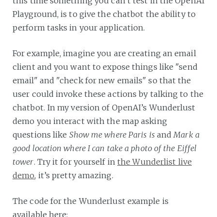
this time something you can’t test in the OpenAI
Playground, is to give the chatbot the ability to
perform tasks in your application.
For example, imagine you are creating an email
client and you want to expose things like "send
email" and "check for new emails" so that the
user could invoke these actions by talking to the
chatbot. In my version of OpenAI’s Wunderlust
demo you interact with the map asking
questions like
Show me where Paris is
and
Mark a
good location where I can take a photo of the Eiffel
tower
. Try it for yourself in
the Wunderlist live
demo
, it’s pretty amazing.
The code for the Wunderlust example is
available here: