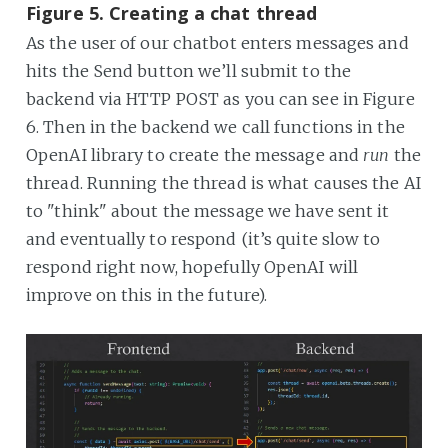
Figure 5. Creating a chat thread
As the user of our chatbot enters messages and
hits the Send button we’ll submit to the
backend via HTTP POST as you can see in Figure
6. Then in the backend we call functions in the
OpenAI library to create the message and
run
the
thread. Running the thread is what causes the AI
to "think" about the message we have sent it
and eventually to respond (it’s quite slow to
respond right now, hopefully OpenAI will
improve on this in the future).