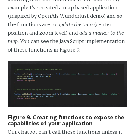
example I’ve created a map based application
(inspired by OpenAIs Wunderlust demo) and so
the functions are to
update the map
(center
position and zoom level) and
add a marker to the
map
. You can see the JavaScript implementation
of these functions in Figure 9.
Figure 9. Creating functions to expose the
capabilities of your application
Our chatbot can’t call these functions unless it