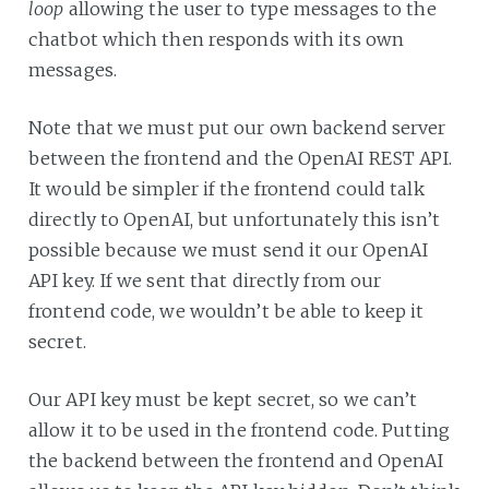
loop
allowing the user to type messages to the
chatbot which then responds with its own
messages.
Note that we must put our own backend server
between the frontend and the OpenAI REST API.
It would be simpler if the frontend could talk
directly to OpenAI, but unfortunately this isn’t
possible because we must send it our OpenAI
API key. If we sent that directly from our
frontend code, we wouldn’t be able to keep it
secret.
Our API key must be kept secret, so we can’t
allow it to be used in the frontend code. Putting
the backend between the frontend and OpenAI