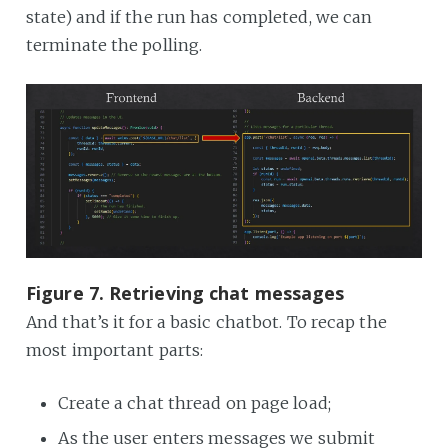
state) and if the run has completed, we can
terminate the polling.
Figure 7. Retrieving chat messages
And that’s it for a basic chatbot. To recap the
most important parts:
Create a chat thread on page load;
As the user enters messages we submit