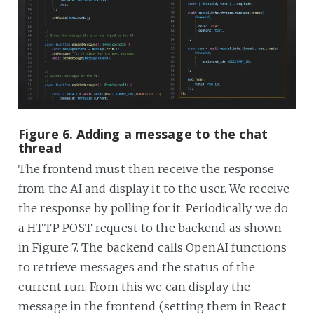
Figure 6. Adding a message to the chat
thread
The frontend must then receive the response
from the AI and display it to the user. We receive
the response by polling for it. Periodically we do
a HTTP POST request to the backend as shown
in Figure 7. The backend calls OpenAI functions
to retrieve messages and the status of the
current run. From this we can display the
message in the frontend (setting them in React