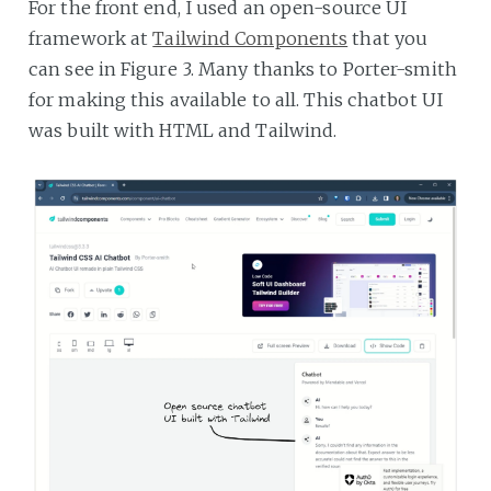
For the front end, I used an open-source UI
framework at
Tailwind Components
that you
can see in Figure 3. Many thanks to Porter-smith
for making this available to all. This chatbot UI
was built with HTML and Tailwind.