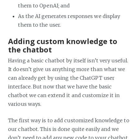
them to OpenAI; and
As the AI generates responses we display
them to the user.
Adding custom knowledge to
the chatbot
Having a basic chatbot by itself isn’t very useful.
It doesn’t give us anything more than what we
can already get by using the ChatGPT user
interface. But now that we have the basic
chatbot we can extend it and customize it in
various ways.
The first way is to add customized knowledge to
our chatbot. This is done quite easily and we
don’t need to add any new code to your chatbot.