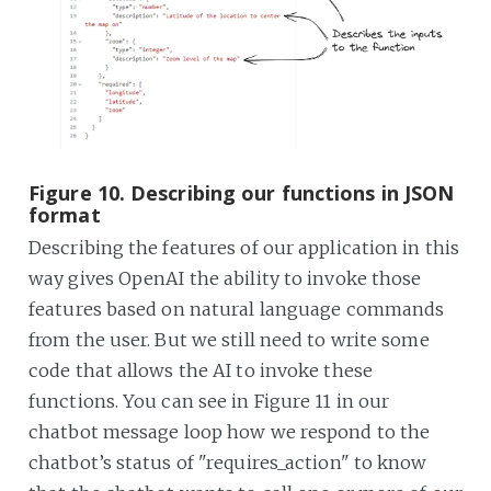
Figure 10. Describing our functions in JSON
format
Describing the features of our application in this
way gives OpenAI the ability to invoke those
features based on natural language commands
from the user. But we still need to write some
code that allows the AI to invoke these
functions. You can see in Figure 11 in our
chatbot message loop how we respond to the
chatbot’s status of "requires_action" to know