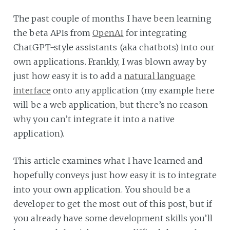
The past couple of months I have been learning
the beta APIs from
OpenAI
for integrating
ChatGPT-style assistants (aka chatbots) into our
own applications. Frankly, I was blown away by
just how easy it is to add a
natural language
interface
onto any application (my example here
will be a web application, but there’s no reason
why you can’t integrate it into a native
application).
This article examines what I have learned and
hopefully conveys just how easy it is to integrate
into your own application. You should be a
developer to get the most out of this post, but if
you already have some development skills you’ll