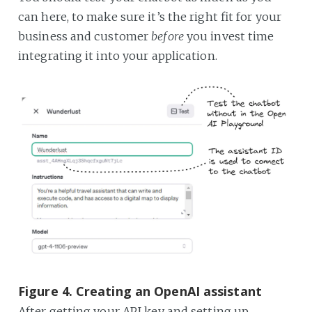
can here, to make sure it’s the right fit for your
business and customer
before
you invest time
integrating it into your application.
Figure 4. Creating an OpenAI assistant
After getting your API key and setting up