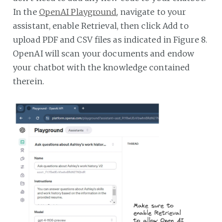
In the
OpenAI Playground
, navigate to your
assistant, enable Retrieval, then click Add to
upload PDF and CSV files as indicated in Figure 8.
OpenAI will scan your documents and endow
your chatbot with the knowledge contained
therein.