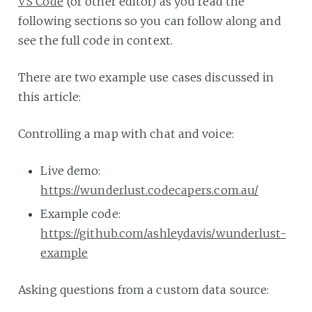
VS Code
(or other editor) as you read the
following sections so you can follow along and
see the full code in context.
There are two example use cases discussed in
this article:
Controlling a map with chat and voice:
Live demo:
https://wunderlust.codecapers.com.au/
Example code:
https://github.com/ashleydavis/wunderlust-
example
Asking questions from a custom data source: