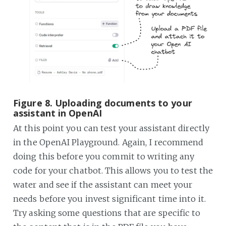
Figure 8. Uploading documents to your
assistant in OpenAI
At this point you can test your assistant directly
in the OpenAI Playground. Again, I recommend
doing this before you commit to writing any
code for your chatbot. This allows you to test the
water and see if the assistant can meet your
needs before you invest significant time into it.
Try asking some questions that are specific to