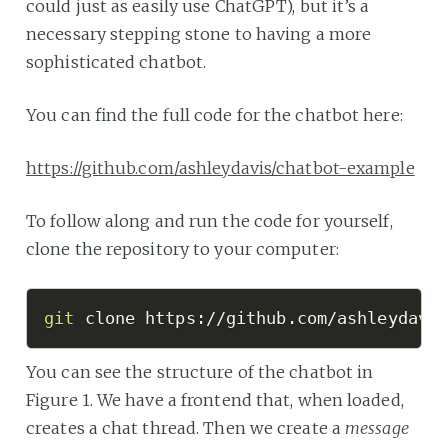
could just as easily use ChatGPT), but it’s a
necessary stepping stone to having a more
sophisticated chatbot.
You can find the full code for the chatbot here:
https://github.com/ashleydavis/chatbot-example
To follow along and run the code for yourself,
clone the repository to your computer:
git
 clone https://github.com/ashleydavi
You can see the structure of the chatbot in
Figure 1. We have a frontend that, when loaded,
creates a chat thread. Then we create a
message