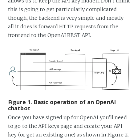
allows us to keep the API key hidden. Don’t think
this is going to get particularly complicated
though, the backend is very simple and mostly
all it does is forward HTTP requests from the
frontend to the OpenAI REST API.
Figure 1. Basic operation of an OpenAI
chatbot
Once you have signed up for OpenAI you’ll need
to go to the API keys page and create your API
key (or get an existing one) as shown in Figure 2.