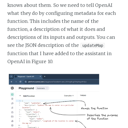
knows about them. So we need to tell OpenAI
what they do by configuring metadata for each
function. This includes the name of the
function, a description of what it does and
descriptions of its inputs and outputs. You can
see the JSON description of the
updateMap
function that I have added to the assistant in
OpenAI in Figure 10.