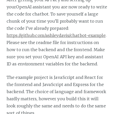
yourOpenAI assistant you are now ready to write
the code for chatbot. To save yourself a large
chunk of your time you’ll probably want to run
the code I’ve already prepared:
https://github.com/ashleydavis/chatbot-example
.
Please see the readme file for instructions on
how to run the backend and the frontend. Make
sure you set your OpenAI API key and assistant
ID as environment variables for the backend.
The example project is JavaScript and React for
the frontend and JavaScript and Express for the
backend. The choice of language and framework
hardly matters, however you build this it will
look roughly the same and needs to do the same
sort of things.