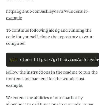
https://github.com/ashleydavis/wunderlust-
example
To continue following along and running the
code for yourself, clone the repository to your
computer:
git
 clone https://github.com/ashleydavi
Follow the instructions in the readme to run the
frontend and backend for the wunderlust-
example.
We extend the abilities of our chatbot by
allowing it to call functions in our code. In my