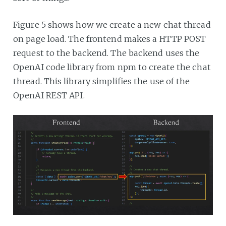
Figure 5 shows how we create a new chat thread
on page load. The frontend makes a HTTP POST
request to the backend. The backend uses the
OpenAI code library from npm to create the chat
thread. This library simplifies the use of the
OpenAI REST API.