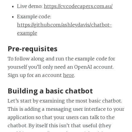
Live demo:
https://cv.codecapers.com.au/
Example code:
https://github.com/ashleydavis/chatbot-
example
Pre-requisites
To follow along and run the example code for
yourself you’ll only need an OpenAI account.
Sign up for an account
here
.
Building a basic chatbot
Let’s start by examining the most basic chatbot.
This is adding a messaging user interface to your
application so that your users can talk to the
chatbot. By itself this isn’t that useful (they