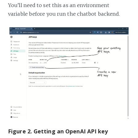
You’ll need to set this as an environment
variable before you run the chatbot backend.
Figure 2. Getting an OpenAI API key