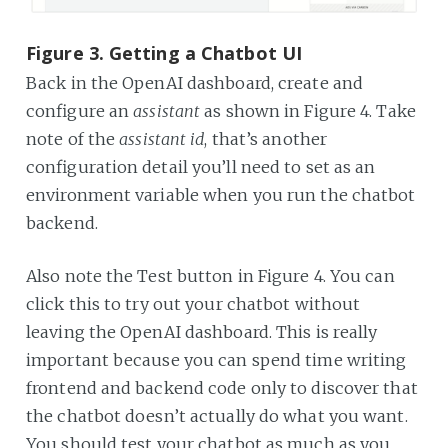
Figure 3. Getting a Chatbot UI
Back in the OpenAI dashboard, create and
configure an
assistant
as shown in Figure 4. Take
note of the
assistant id
, that’s another
configuration detail you’ll need to set as an
environment variable when you run the chatbot
backend.
Also note the Test button in Figure 4. You can
click this to try out your chatbot without
leaving the OpenAI dashboard. This is really
important because you can spend time writing
frontend and backend code only to discover that
the chatbot doesn’t actually do what you want.
You should test your chatbot as much as you