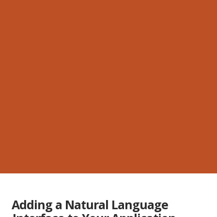
Adding a Natural Language