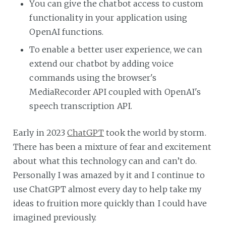
You can give the chatbot access to custom
functionality in your application using
OpenAI functions.
To enable a better user experience, we can
extend our chatbot by adding voice
commands using the browser's
MediaRecorder API coupled with OpenAI's
speech transcription API.
Early in 2023
ChatGPT
took the world by storm.
There has been a mixture of fear and excitement
about what this technology can and can’t do.
Personally I was amazed by it and I continue to
use ChatGPT almost every day to help take my
ideas to fruition more quickly than I could have
imagined previously.