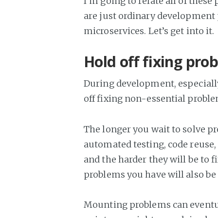
I’m going to relate all of thes
are just ordinary development 
microservices. Let’s get into it.
Hold off fixing pro
During development, especially
off fixing non-essential problem
The longer you wait to solve p
automated testing, code reuse
and the harder they will be to 
problems you have will also be 
Mounting problems can eventual