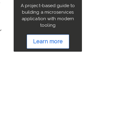
d
A project-based guide to
building a microservices
application with modern
tooling
Learn more