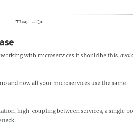
base
of working with microservices it should be this:
avoi
o and now all your microservices use the same
tion, high-coupling between services, a single po
leneck.