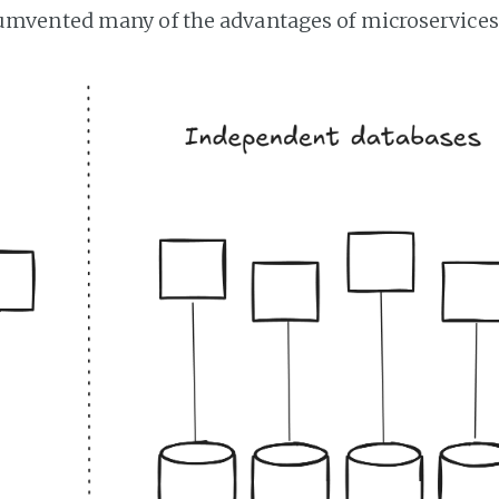
cumvented many of the advantages of microservices