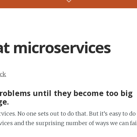
at microservices
ack
 problems until they become too big
ge.
vices. No one sets out to do that. But it’s easy to do
rvices and the surprising number of ways we can fai