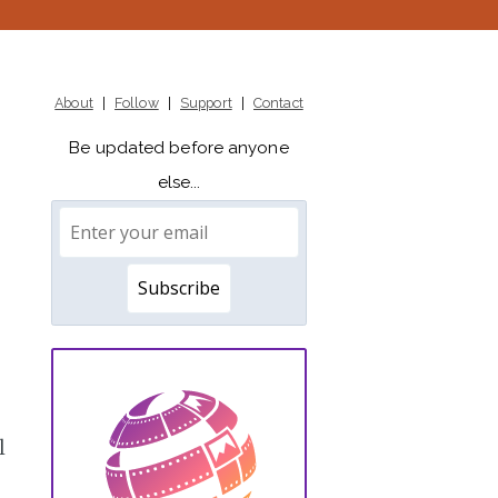
About
|
Follow
|
Support
|
Contact
Be updated before anyone
else...
l