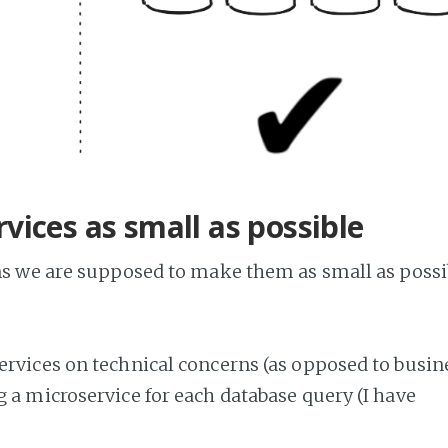
vices as small as possible
ans we are supposed to make them as small as possi
ervices on technical concerns (as opposed to busin
 a microservice for each database query (I have