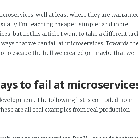
croservices, well at least where they are warrante
ually I’m teaching cheaper, simpler and more
es, but in this article I want to take a different tac
ways that we can fail at microservices. Towards th
do to escape the hell we created (or maybe that we
ys to fail at microservice
 development. The following list is compiled from
 These are all real examples from real production