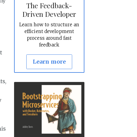
any
The Feedback-
Driven Developer
Learn how to structure an
efficient development
process around fast
feedback
t
Learn more
ts,
y
his