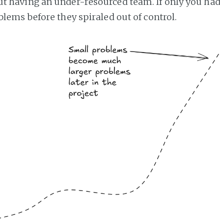
t having an under-resourced team. If only you ha
lems before they spiraled out of control.