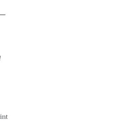
d
int