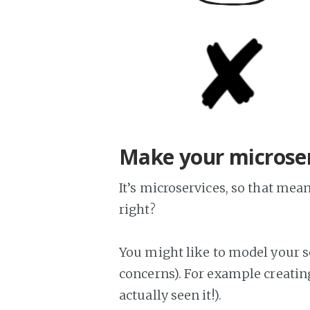
Make your microser
It’s microservices, so that me
right?
You might like to model your s
concerns). For example creating
actually seen it!).