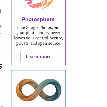
d
Photosphere
k.
Like Google Photos, but
your photo library never
e
leaves your control. Secure,
private, and open source.
Learn more
s