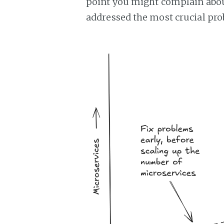
point you might complain abou
addressed the most crucial prob