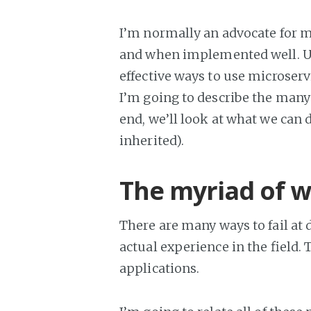
I’m normally an advocate for mi
and when implemented well. Us
effective ways to use microservic
I’m going to describe the many 
end, we’ll look at what we can 
inherited).
The myriad of wa
There are many ways to fail at
actual experience in the field.
applications.