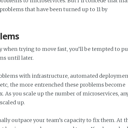
e problems to microservices. But I’ll concede that m
problems that have been turned up to 11 by
blems
 when trying to move fast, you’ll be tempted to pu
s until later.
roblems with infrastructure, automated deploymen
, etc, the more entrenched these problems become
fix. As you scale up the number of microservices, an
scaled up.
ly outpace your team’s capacity to fix them. At t