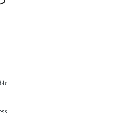
ble
ess