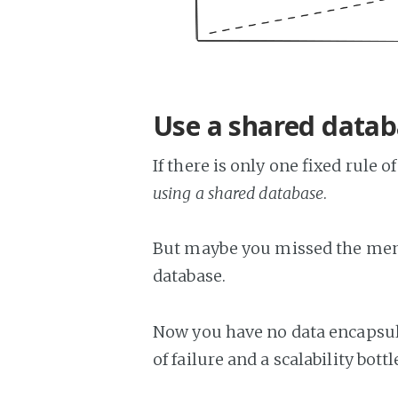
Use a shared data
If there is only one fixed rule 
using a shared database
.
But maybe you missed the mem
database.
Now you have no data encapsula
of failure and a scalability bott