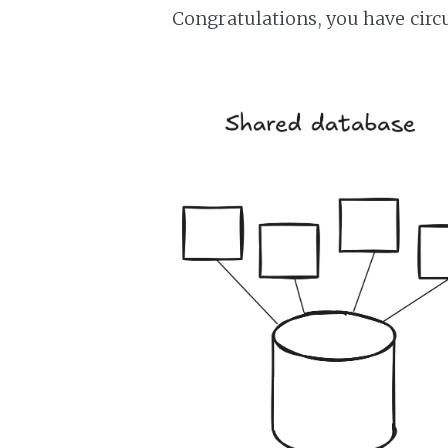
Congratulations, you have cir