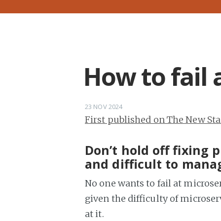
How to fail 
23 NOV 2024
First published on The New St
Don’t hold off fixing
and difficult to mana
No one wants to fail at microser
given the difficulty of microse
at it.